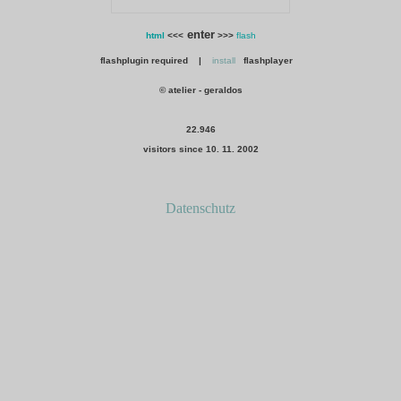
enter
html
<<<
>>>
flash
flashplugin required |
install
flashplayer
© atelier - geraldos
22.946
visitors since 10. 11. 2002
Datenschutz